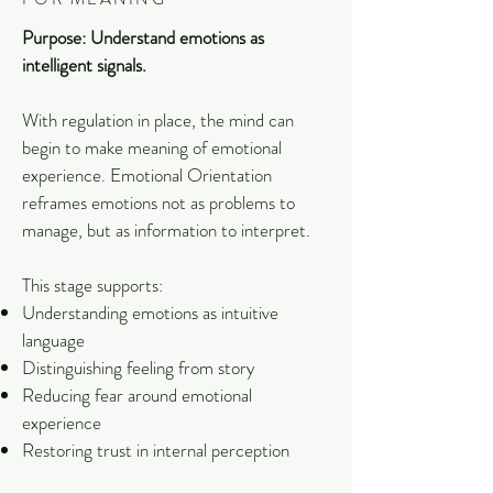
Purpose: Understand emotions as
intelligent signals.
With regulation in place, the mind can
begin to make meaning of emotional
experience. Emotional Orientation
reframes emotions not as problems to
manage, but as information to interpret.
This stage supports:
Understanding emotions as intuitive
language
Distinguishing feeling from story
Reducing fear around emotional
experience
Restoring trust in internal perception