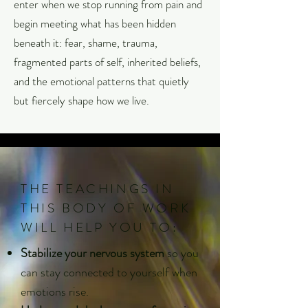
enter when we stop running from pain and
begin meeting what has been hidden
beneath it: fear, shame, trauma,
fragmented parts of self, inherited beliefs,
and the emotional patterns that quietly
but fiercely shape how we live.
THE TEACHINGS IN
THIS BODY OF WORK
WILL HELP YOU TO:
Stabilize your nervous system
so you
can stay connected to yourself when
emotions rise.