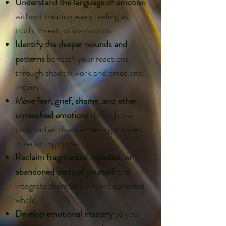
Understand the language of emotion
without treating every feeling as
truth, threat, or instruction.
Identify the deeper wounds and
patterns
beneath your reactions
through shadow work and emotional
inquiry.
Move fear, grief, shame, and other
unresolved emotions
through the
body rather than remaining trapped
in recurring cycles.
Reclaim fragmented, rejected, or
abandoned parts of yourself
and
integrate them into a more coherent
whole.
Develop emotional mastery
so you