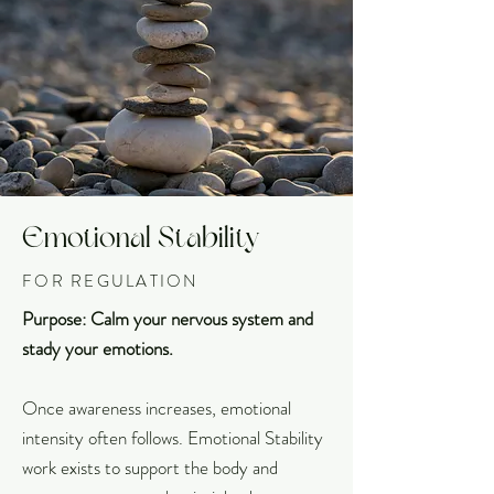
Emotional Stability
FOR REGULATION
Purpose: Calm your nervous system and
stady your emotions.
Once awareness increases, emotional
intensity often follows. Emotional Stability
work exists to support the body and