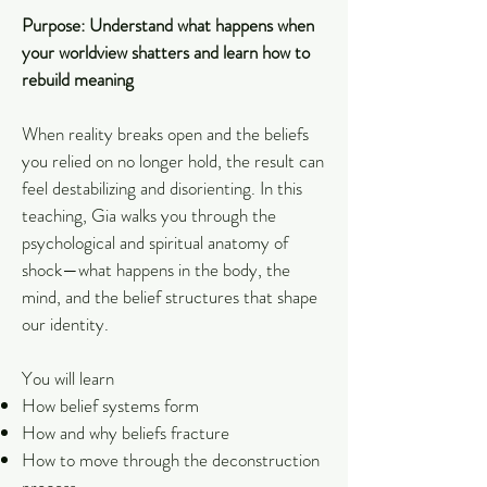
Purpose: Understand what happens when
your worldview shatters and learn how to
rebuild meaning
When reality breaks open and the beliefs
you relied on no longer hold, the result can
feel destabilizing and disorienting. In this
teaching, Gia walks you through the
psychological and spiritual anatomy of
shock—what happens in the body, the
mind, and the belief structures that shape
our identity.
You will learn
How belief systems form
How and why beliefs fracture
How to move through the deconstruction