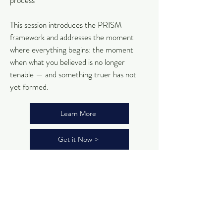
process
This session introduces the PRISM
framework and addresses the moment
where everything begins: the moment
when what you believed is no longer
tenable — and something truer has not
yet formed.
Learn More
Get it Now >