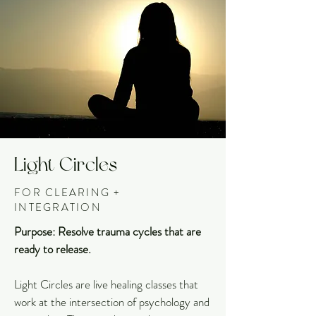
Light Circles
FOR CLEARING +
INTEGRATION
Purpose: Resolve trauma cycles that are
ready to release.
Light Circles are live healing classes that
work at the intersection of psychology and