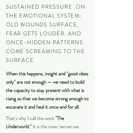
SUSTAINED PRESSURE ON
THE EMOTIONAL SYSTEM:
OLD WOUNDS SURFACE,
FEAR GETS LOUDER, AND
ONCE-HIDDEN PATTERNS
COME SCREAMING TO THE
SURFACE.
When this happens, insight and "good vibes
only" are not enough — we need to build
the capacity to stay present with what is
rising so that we become strong enough to
excavate it and heal it once and for all.
That's why I call this work
"The
Underworld."
It is the inner terrain we