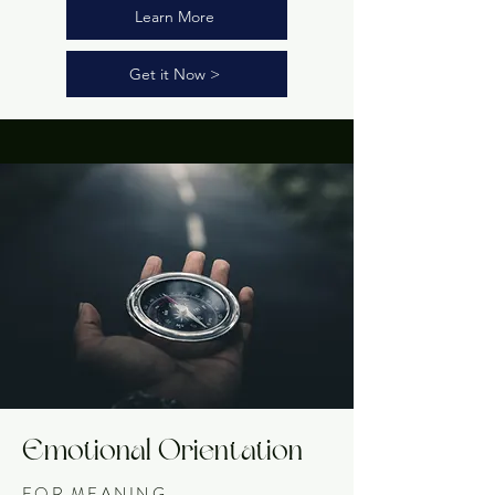
Learn More
Get it Now >
Emotional Orientation
FOR MEANING