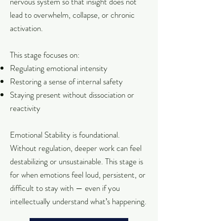
nervous system so that insight does not
lead to overwhelm, collapse, or chronic
activation.
This stage focuses on:
Regulating emotional intensity
Restoring a sense of internal safety
Staying present without dissociation or
reactivity
Emotional Stability is foundational.
Without regulation, deeper work can feel
destabilizing or unsustainable. This stage is
for when emotions feel loud, persistent, or
difficult to stay with — even if you
intellectually understand what’s happening.