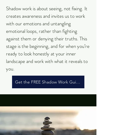
Shadow work is about seeing, not fixing. It
creates awareness and invites us to work
with our emotions and untangling
emotional loops, rather than fighting
against them or denying their truths.
This
stage is the beginning, and for when you’re
ready to look honestly at your inner
landscape and work with what it reveals to
you.
Get the FREE Shadow Work Guide