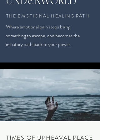
UNDERWORLD
THE EMOTIONAL HEALING PATH
Where emotional pain stops being
something to escape, and becomes the
initiatory path back to your power.
TIMES OF UPHEAVAL PLACE