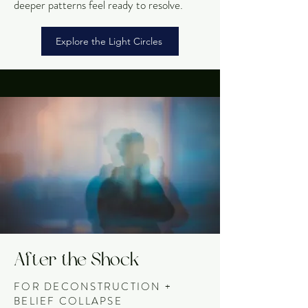
deeper patterns feel ready to resolve.
Explore the Light Circles
After the Shock
FOR DECONSTRUCTION +
BELIEF COLLAPSE