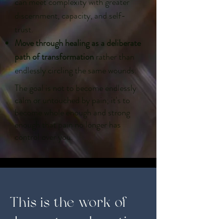
can meet complexity with greater
discernment, capacity, and self-
trust.
Move through healing as a deliberate
path of transformation
rather than
endlessly circling the same wounds.
The goal is not to become endlessly
calm or untouched by pain; it's to
become whole enough and strong
enough that pain no longer has
control over you.
This is the work of