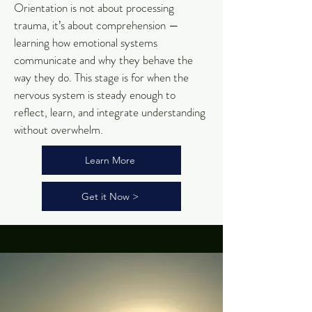
Orientation is not about processing
trauma, it’s about comprehension —
learning how emotional systems
communicate and why they behave the
way they do. This stage is for when the
nervous system is steady enough to
reflect, learn, and integrate understanding
without overwhelm.
Learn More
Get it Now >