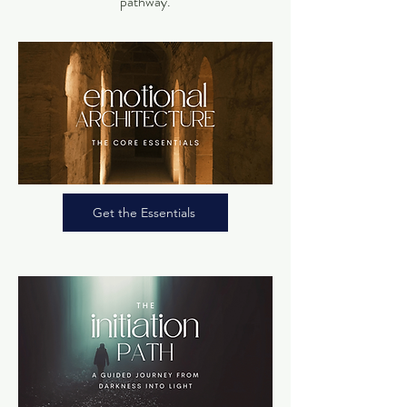
pathway.
Get the Essentials