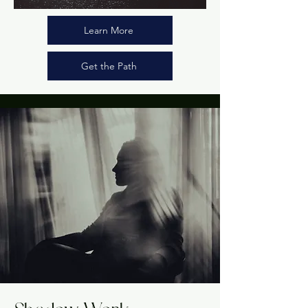
Learn More
Get the Path