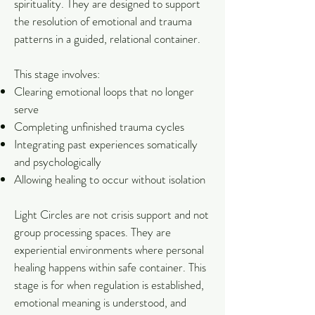
spirituality. They are designed to support
the resolution of emotional and trauma
patterns in a guided, relational container.
This stage involves:
Clearing emotional loops that no longer
serve
Completing unfinished trauma cycles
Integrating past experiences somatically
and psychologically
Allowing healing to occur without isolation
Light Circles are not crisis support and not
group processing spaces. They are
experiential environments where personal
healing happens within safe container. This
stage is for when regulation is established,
emotional meaning is understood, and