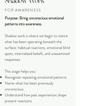
Shadow Work
FOR AWARENESS
Purpose: Bring unconscious emotional
patterns into awareness.
Shadow work is where we begin to notice
what has been operating beneath the
surface: habitual reactions, emotional blind
spots, internalized beliefs, and unexamined
responses.
This stage helps you:
Recognize repeating emotional patterns
Name what has been previously
unconscious
Understand how past experiences shape
present reactions