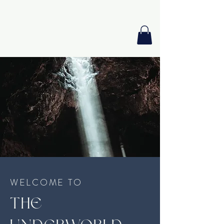
GIA PRISM
MODERN ORACLE
WELCOME TO
THE