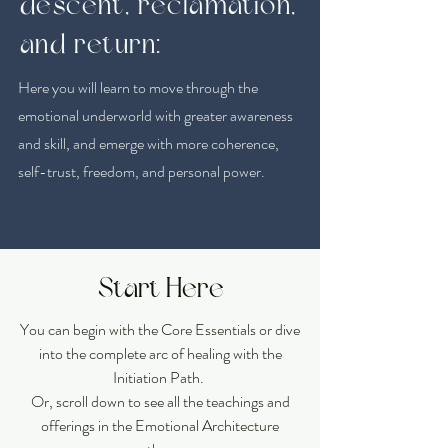
descent, reclamation,
and return:
Here you will learn to move through the
emotional underworld with greater awareness
and skill, and emerge with more coherence,
self-trust, freedom, and personal power.
Start Here
You can begin with the Core Essentials or dive
into the complete arc of healing with the
Initiation Path.
Or, scroll down to see all the teachings and
offerings in the Emotional Architecture