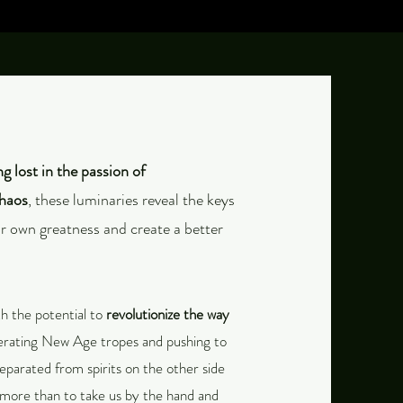
ing lost in the passion of
chaos
, these luminaries reveal the keys
ur own greatness and create a better
h the potential to
revolutionize the way
terating New Age tropes and pushing to
separated from spirits on the other side
more than to take us by the hand and