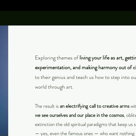
Exploring themes of
living your life as art, gett
experimentation, and making harmony out of 
to their genius and teach us how to step into o
world through art.
The result is
an electrifying call to creative arms
wit
we see ourselves and our place in the cosmos
, obli
extinction the old spiritual paradigms that keep us 
— yes, even the famous ones — who want nothing 