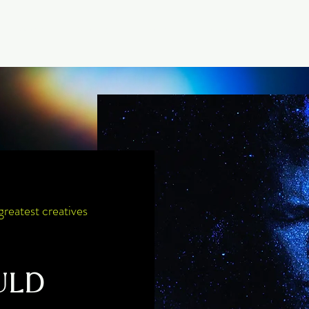
About
Offerings
Events
Membership
Library
greatest creatives
ULD