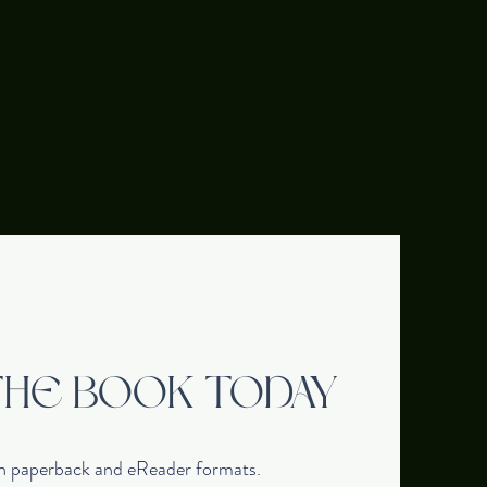
THE BOOK TODAY
in paperback and eReader formats.