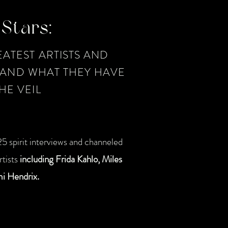
Stars:
ATEST ARTISTS AND
, AND WHAT THEY HAVE
HE VEIL
5 spirit interviews and channeled
tists
including Frida Kahlo, Miles
mi Hendrix.