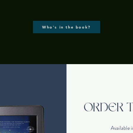
Who's in the book?
ORDER 
Available 