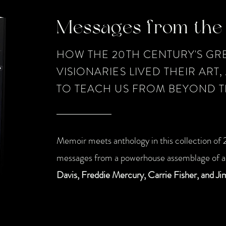
Messages from the 
HOW THE 20TH CENTURY'S GRE
VISIONARIES LIVED THEIR ART
TO TEACH US FROM BEYOND T
Memoir meets anthology in this collection of 2
messages from a powerhouse assemblage of ar
Davis, Freddie Mercury, Carrie Fisher, and Ji