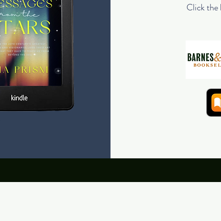
Click the 