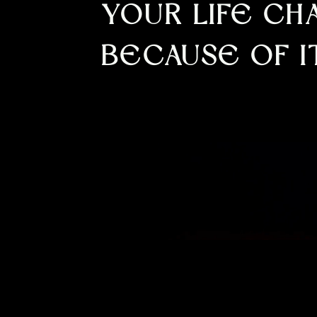
YOUR LIFE C
BECAUSE OF I