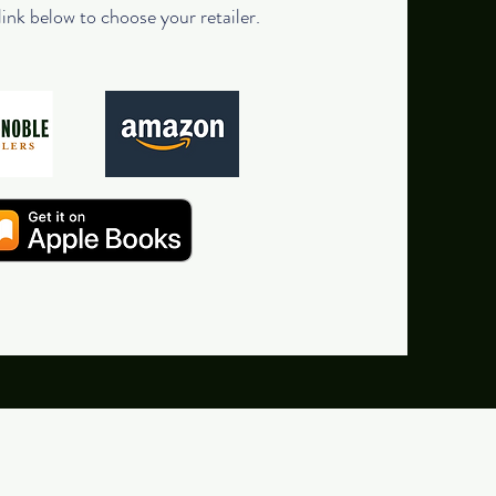
link below to choose your retailer.