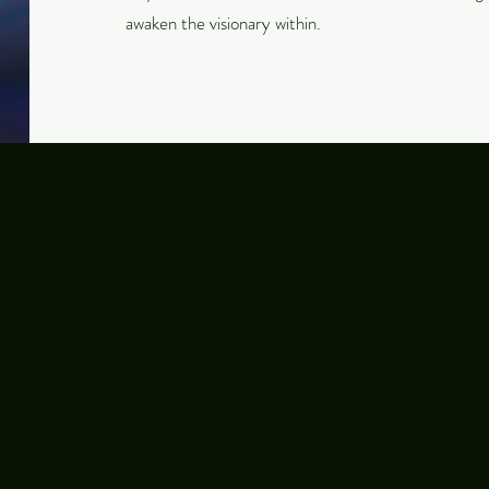
awaken the visionary within.