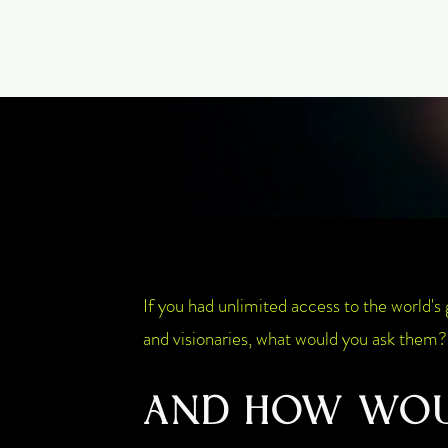
GIA PRISM
Home
Start Here
MODERN ORACLE
If you had unlimited access to the world's 
and visionaries, what would you ask them?
AND HOW WO