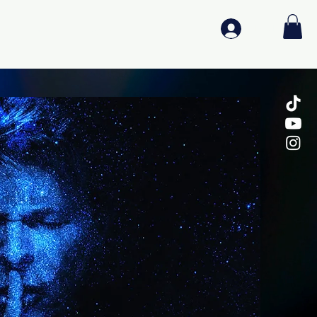
Log In
Media
Log In