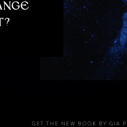
HANGE
T?
GET THE NEW BOOK BY GIA 