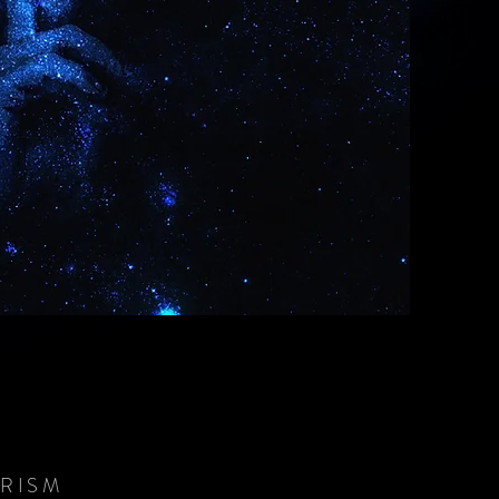
PRISM