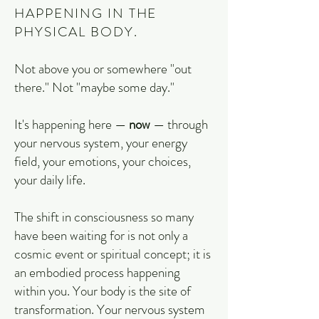
HAPPENING IN THE
PHYSICAL BODY.
Not above you or somewhere "out
there." Not "maybe some day."
It's happening here —
now
— through
your nervous system, your energy
field, your emotions, your choices,
your daily life.
The shift in consciousness so many
have been waiting for is not only a
cosmic event or spiritual concept; it is
an embodied process happening
within you. Your body is the site of
transformation. Your nervous system