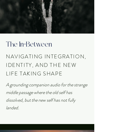
The In-Between
NAVIGATING INTEGRATION,
IDENTITY, AND THE NEW
LIFE TAKING SHAPE
A grounding companion audio for the strange
middle passage where the old self has
dissolved, but the new self has not fully
landed.