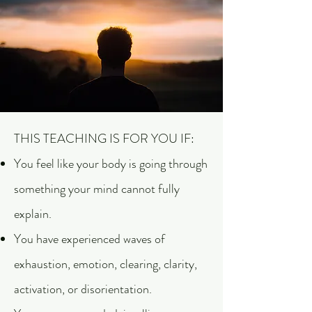
THIS TEACHING IS FOR YOU IF:
You feel like your body is going through
something your mind cannot fully
explain.
You have experienced waves of
exhaustion, emotion, clearing, clarity,
activation, or disorientation.