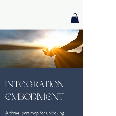
GIA PRISM
MODERN ORACLE
INTEGRATION
+
EMBODIMENT
A three-part map for unlocking