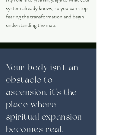
system already knows, so you can stop
fearing the transformation and begin
understanding the map.
Your body isn't an
obstacle to
ascension; it's the
place where
spiritual expansion
becomes real.