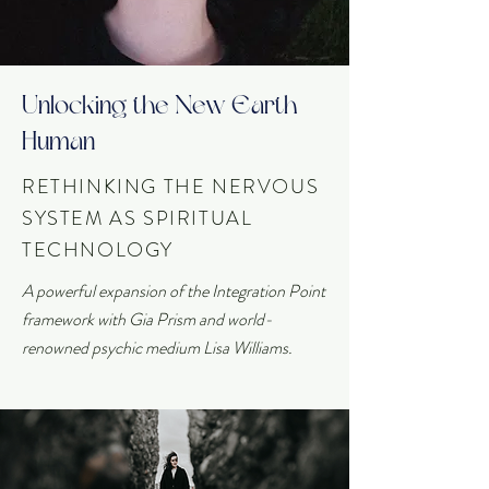
Unlocking the New Earth
Human
RETHINKING THE NERVOUS
SYSTEM AS SPIRITUAL
TECHNOLOGY
A powerful expansion of the Integration Point
framework with Gia Prism and world-
renowned psychic medium Lisa Williams.