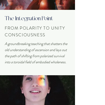
The Integration Point
FROM POLARITY TO UNITY
CONSCIOUSNESS
A groundbreaking teaching that shatters the
old understanding of ascension and lays out
the path of shifting from polarized survival
into a toroidal field of embodied wholeness.