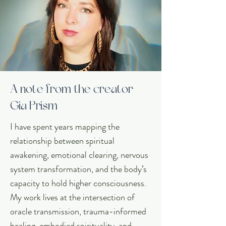
A note from the creator
Gia Prism
I have spent years mapping the
relationship between spiritual
awakening, emotional clearing, nervous
system transformation, and the body’s
capacity to hold higher consciousness.
My work lives at the intersection of
oracle transmission, trauma-informed
healing, embodied spirituality, and