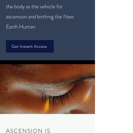
the body as the vehicle for
ascension and birthing the New
Earth Human
Get Instant Access
ASCENSION IS