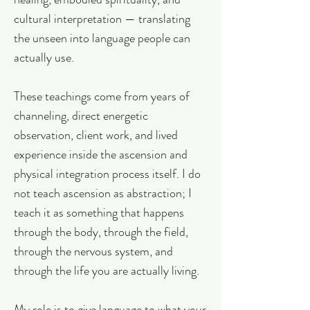
cultural interpretation — translating
the unseen into language people can
actually use.
These teachings come from years of
channeling, direct energetic
observation, client work, and lived
experience inside the ascension and
physical integration process itself. I do
not teach ascension as abstraction; I
teach it as something that happens
through the body, through the field,
through the nervous system, and
through the life you are actually living.
My role is to give language to what your