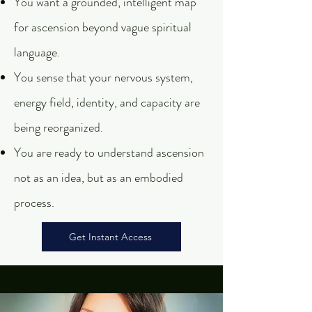
You want a grounded, intelligent map
for ascension beyond vague spiritual
language.
You sense that your nervous system,
energy field, identity, and capacity are
being reorganized.
You are ready to understand ascension
not as an idea, but as an embodied
process.
Get Instant Access