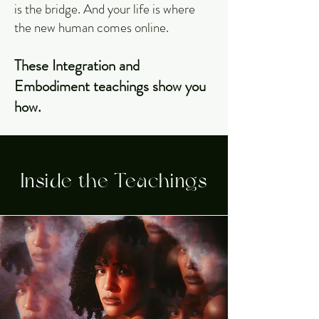
is the bridge. And your life is where
the new human comes online.
These Integration and
Embodiment teachings show you
how.
Inside the Teachings