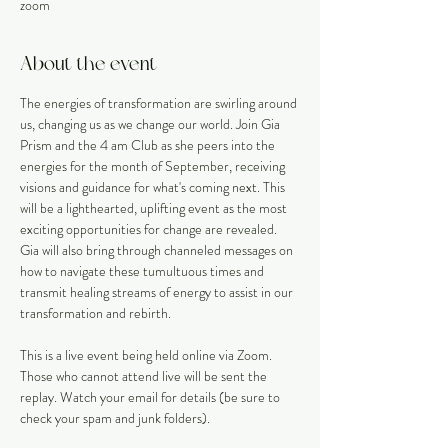
zoom
About the event
The energies of transformation are swirling around 
us, changing us as we change our world. Join Gia 
Prism and the 4 am Club as she peers into the 
energies for the month of September, receiving 
visions and guidance for what's coming next. This 
will be a lighthearted, uplifting event as the most 
exciting opportunities for change are revealed. 
Gia will also bring through channeled messages on 
how to navigate these tumultuous times and 
transmit healing streams of energy to assist in our 
transformation and rebirth. 
This is a live event being held online via Zoom. 
Those who cannot attend live will be sent the 
replay. Watch your email for details (be sure to 
check your spam and junk folders).