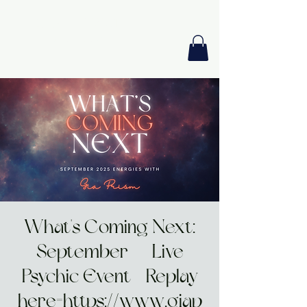
GIA PRISM
MODERN ORACLE
What's Coming Next:
September | Live
Psychic Event - Replay
here=https://www.giap