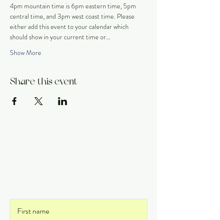
4pm mountain time is 6pm eastern time, 5pm 
central time, and 3pm west coast time. Please 
either add this event to your calendar which 
should show in your current time or…
Show More
Share this event
Get on the List
and never miss an update