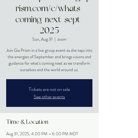
rism.com/c/whats-
coming-next-sept-
2025
Sun, Aug 31
  |  
zoom
Join Gia Prism in a live group event as she taps into
the energies of September and brings visions and
guidance for what's coming next as we transform
ourselves and the world around us.
Tickets are not on sale
See other events
Time & Location
Aug 31, 2025, 4:00 PM – 6:00 PM MDT