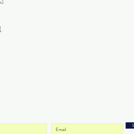
s).
t
Get on the List
and never miss an update