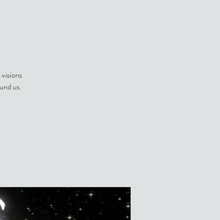
 visions
und us.