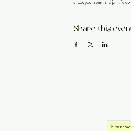
check your spam and junk folder
Share this even