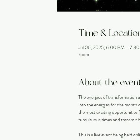
Time & Locatio
Jul 06, 2025, 6:00 PM – 7:
zoom
About the even
The energies of transformation a
into the energies for the month of
the most exciting opportunities 
tumultuous times and transmit he
This is a live event being held o