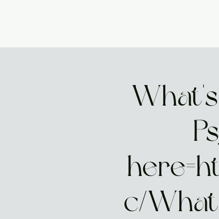
GIA PRISM
Home
Start Here
MODERN ORACLE
What's
Ps
here=h
c/What