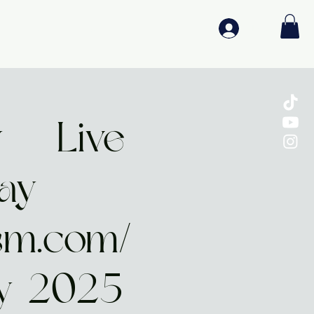
Log In
Media
Log In
 | Live
lay
sm.com/
y-2025-