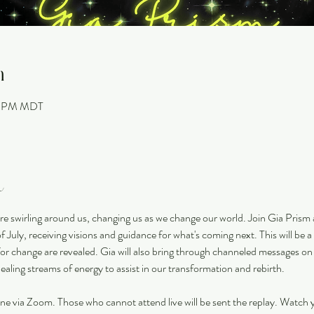
n
30 PM MDT
t
re swirling around us, changing us as we change our world. Join Gia Prism
 July, receiving visions and guidance for what's coming next. This will be a 
for change are revealed. Gia will also bring through channeled messages on
aling streams of energy to assist in our transformation and rebirth. 
nline via Zoom. Those who cannot attend live will be sent the replay. Watch y