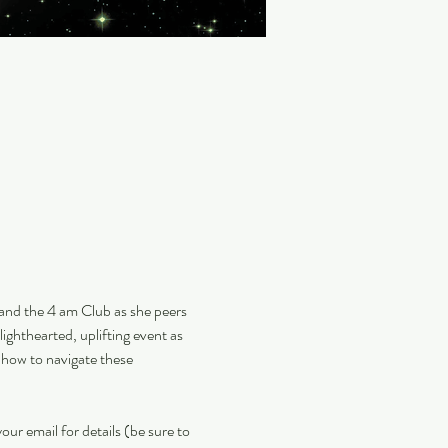
 and the 4 am Club as she peers 
lighthearted, uplifting event as 
 how to navigate these 
our email for details (be sure to 