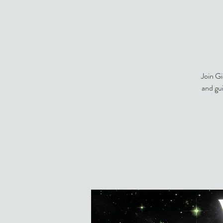
Join Gi
and gu