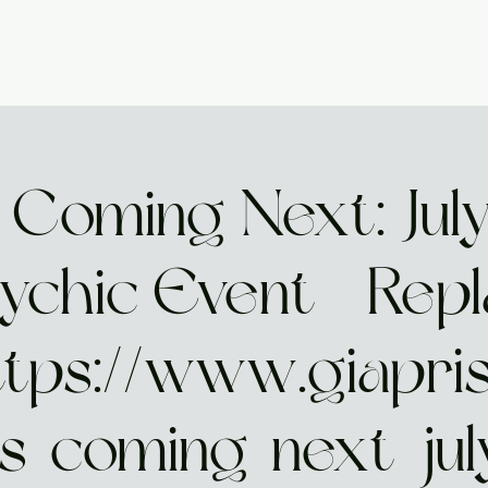
About
Offerings
Events
Membership
Library
 Coming Next: July
ychic Event - Rep
ttps://www.giapri
s-coming-next-jul