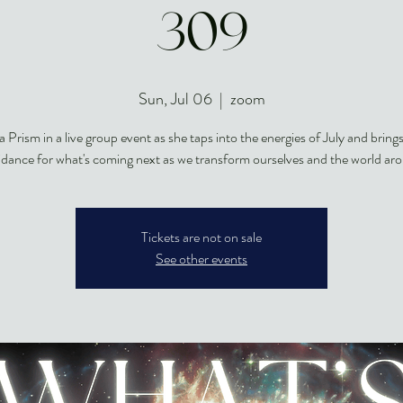
309
Sun, Jul 06
  |  
zoom
a Prism in a live group event as she taps into the energies of July and brings
idance for what's coming next as we transform ourselves and the world aro
Tickets are not on sale
See other events