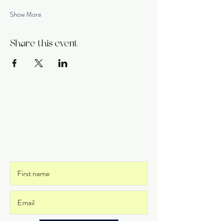
Show More
Share this event
Get on the List
and never miss an update