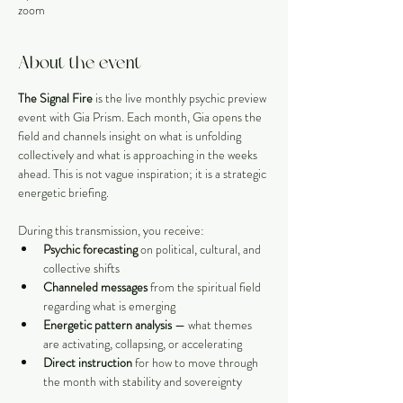
zoom
About the event
The Signal Fire
 is the live monthly psychic preview 
event with Gia Prism. Each month, Gia opens the 
field and channels insight on what is unfolding 
collectively and what is approaching in the weeks 
ahead. This is not vague inspiration; it is a strategic 
energetic briefing.
During this transmission, you receive:
Psychic forecasting
 on political, cultural, and 
collective shifts
Channeled messages
 from the spiritual field 
regarding what is emerging
Energetic pattern analysis
 — what themes 
are activating, collapsing, or accelerating
Direct instruction
 for how to move through 
the month with stability and sovereignty