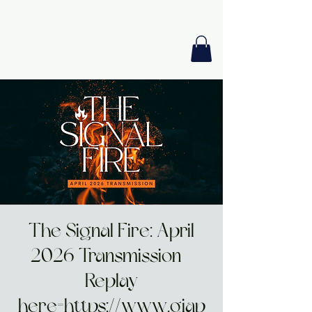
GIA PRISM
MODERN ORACLE
The Signal Fire: April
2026 Transmission -
Replay
here=https://www.giap