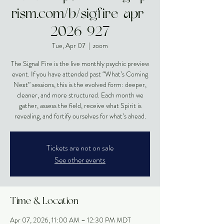
rism.com/b/sigfire-apr-
2026-927
Tue, Apr 07
  |  
zoom
The Signal Fire is the live monthly psychic preview
event. If you have attended past “What’s Coming
Next” sessions, this is the evolved form: deeper,
cleaner, and more structured. Each month we
gather, assess the field, receive what Spirit is
revealing, and fortify ourselves for what’s ahead.
Tickets are not on sale
See other events
Time & Location
Apr 07, 2026, 11:00 AM – 12:30 PM MDT