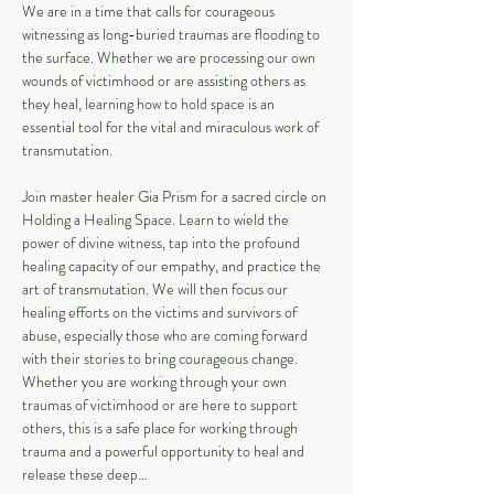
We are in a time that calls for courageous 
witnessing as long-buried traumas are flooding to 
the surface. Whether we are processing our own 
wounds of victimhood or are assisting others as 
they heal, learning how to hold space is an 
essential tool for the vital and miraculous work of 
transmutation. 
Join master healer Gia Prism for a sacred circle on 
Holding a Healing Space. Learn to wield the 
power of divine witness, tap into the profound 
healing capacity of our empathy, and practice the 
art of transmutation. We will then focus our 
healing efforts on the victims and survivors of 
abuse, especially those who are coming forward 
with their stories to bring courageous change. 
Whether you are working through your own 
traumas of victimhood or are here to support 
others, this is a safe place for working through 
trauma and a powerful opportunity to heal and 
release these deep…