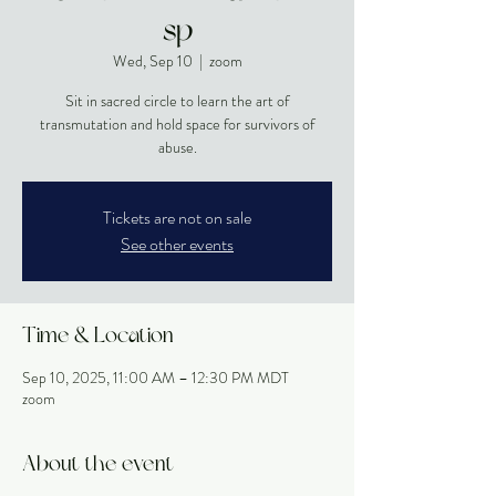
sp
Wed, Sep 10
  |  
zoom
Sit in sacred circle to learn the art of
transmutation and hold space for survivors of
abuse.
Tickets are not on sale
See other events
Time & Location
Sep 10, 2025, 11:00 AM – 12:30 PM MDT
zoom
About the event