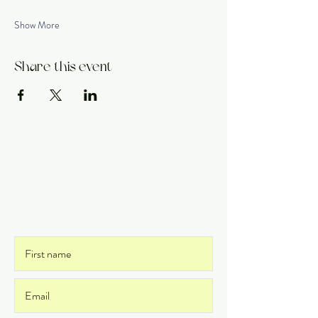
Show More
Share this event
Get on the List
and never miss an update