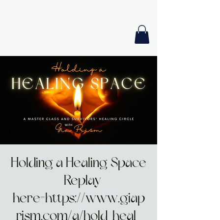
GIA PRISM
MODERN ORACLE
Holding a Healing Space
- Replay
here=https://www.giap
rism.com/a/hold-heal-