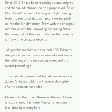
Since 2017, I have been receiving visions, insights, 
and channeled information on a prophesied “Solar 
Flash Event”: a burst of energy and light coming 
from the sun to catalyze our ascension and push 
us into the 5th dimension. Now, with the energies 
ramping up and the unraveling happening faster 
than ever, talk of this event is louder than ever. Is 
it finally time to experience it?
Join psychic medium and channeler Gia Prism as 
she goes in trance to receive new information on 
the unfolding of this miraculous event and the 
events preceding it.
This channeling session will be held online live via 
Zoom. All ticket holders will receive the replay 
after the session has ended. 
Please note the time difference. The event time 
is listed in mountain time. You can check your 
local time by clicking 
here
.