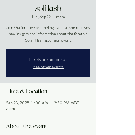
solflash
Tue, Sep 23
  |  
zoom
Join Gia for a live channeling event as she receives
new insights and information about the foretold
Solar Flash ascension event.
Tickets are not on sale
See other events
Time & Location
Sep 23, 2025, 11:00 AM – 12:30 PM MDT
zoom
About the event