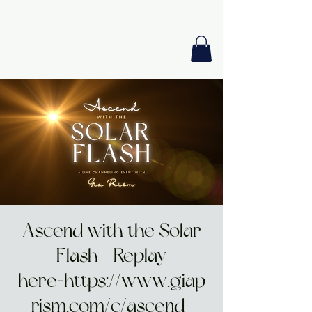
GIA PRISM
MODERN ORACLE
Ascend with the Solar
Flash - Replay
here=https://www.giap
rism.com/c/ascend-