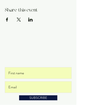
Share this event
Get on the List
and never miss an update
SUBSCRIBE