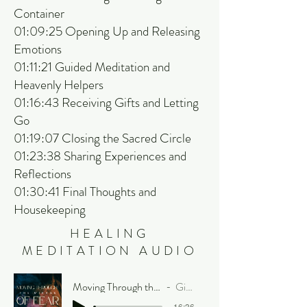
Container
01:09:25 Opening Up and Releasing
Emotions
01:11:21 Guided Meditation and
Heavenly Helpers
01:16:43 Receiving Gifts and Letting
Go
01:19:07 Closing the Sacred Circle
01:23:38 Sharing Experiences and
Reflections
01:30:41 Final Thoughts and
Housekeeping
HEALING
MEDITATION AUDIO
Moving Through the Mirage of Fear
Gia Prism
-16:36