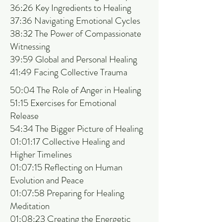
36:26 Key Ingredients to Healing
37:36 Navigating Emotional Cycles
38:32 The Power of Compassionate
Witnessing
39:59 Global and Personal Healing
41:49 Facing Collective Trauma
50:04 The Role of Anger in Healing
51:15 Exercises for Emotional
Release
54:34 The Bigger Picture of Healing
01:01:17 Collective Healing and
Higher Timelines
01:07:15 Reflecting on Human
Evolution and Peace
01:07:58 Preparing for Healing
Meditation
01:08:23 Creating the Energetic