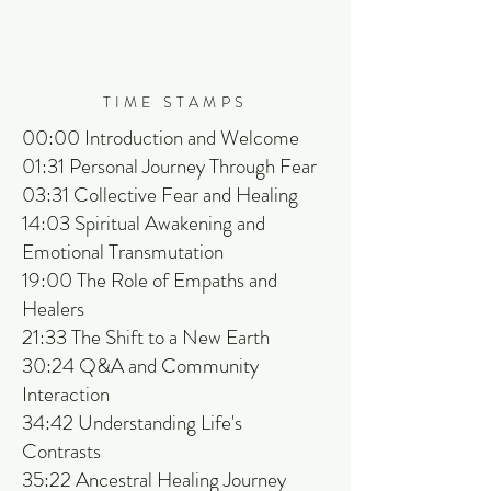
TIME STAMPS
00:00 Introduction and Welcome
01:31 Personal Journey Through Fear
03:31 Collective Fear and Healing
14:03 Spiritual Awakening and
Emotional Transmutation
19:00 The Role of Empaths and
Healers
21:33 The Shift to a New Earth
30:24 Q&A and Community
Interaction
34:42 Understanding Life's
Contrasts
35:22 Ancestral Healing Journey