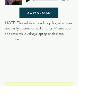
DOWNLOAD
NOTE: This will download a zip file, which are
not easily opened on cell phones. Please open
and save while using a laptop or desktop
computer.
Get on the List
and never miss an update