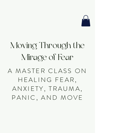
GIA PRISM
MODERN ORACLE
Moving Through the
Mirage of Fear
A MASTER CLASS ON
HEALING FEAR,
ANXIETY, TRAUMA,
PANIC, AND MOVE