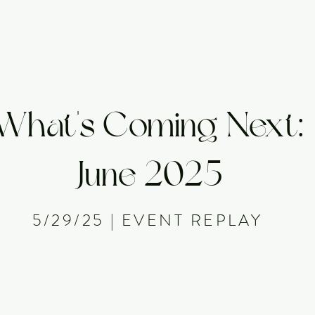
About
Offerings
Events
Membership
Library
What's Coming Next:
June 2025
5/29/25 | EVENT REPLAY