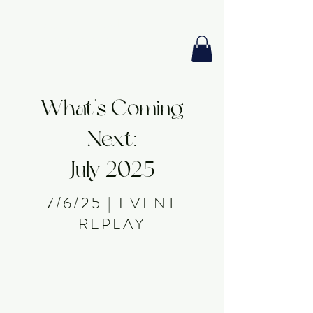
GIA PRISM
MODERN ORACLE
What's Coming
Next:
July 2025
7/6/25 | EVENT
REPLAY