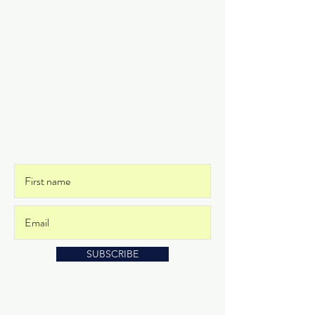
Get on the List
and never miss an update
SUBSCRIBE