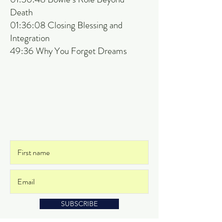
Death
01:36:08 Closing Blessing and
Integration
49:36 Why You Forget Dreams
Get on the List
and never miss an update
SUBSCRIBE