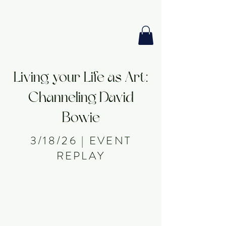
GIA PRISM
MODERN ORACLE
Living your Life as Art:
Channeling David
Bowie
3/18/26 | EVENT
REPLAY