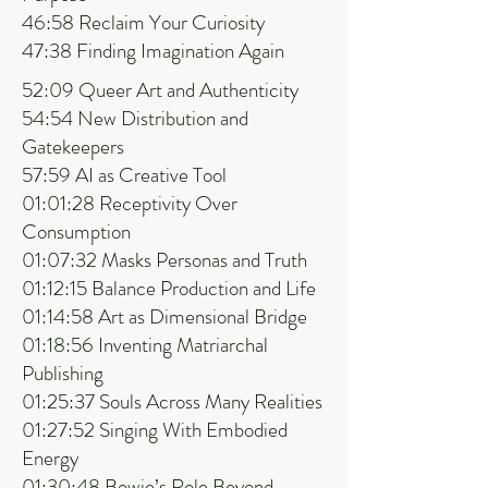
46:58 Reclaim Your Curiosity
47:38 Finding Imagination Again
52:09 Queer Art and Authenticity
54:54 New Distribution and
Gatekeepers
57:59 AI as Creative Tool
01:01:28 Receptivity Over
Consumption
01:07:32 Masks Personas and Truth
01:12:15 Balance Production and Life
01:14:58 Art as Dimensional Bridge
01:18:56 Inventing Matriarchal
Publishing
01:25:37 Souls Across Many Realities
01:27:52 Singing With Embodied
Energy
01:30:48 Bowie’s Role Beyond