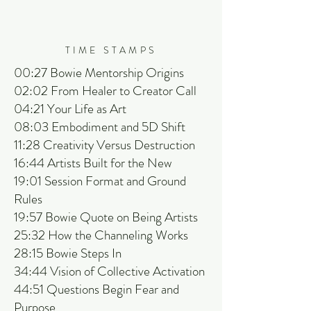
TIME STAMPS
00:27 Bowie Mentorship Origins
02:02 From Healer to Creator Call
04:21 Your Life as Art
08:03 Embodiment and 5D Shift
11:28 Creativity Versus Destruction
16:44 Artists Built for the New
19:01 Session Format and Ground
Rules
19:57 Bowie Quote on Being Artists
25:32 How the Channeling Works
28:15 Bowie Steps In
34:44 Vision of Collective Activation
44:51 Questions Begin Fear and
Purpose