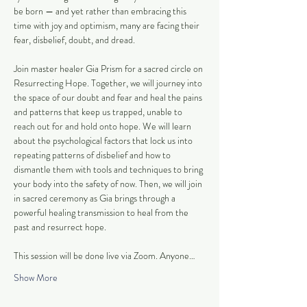
be born — and yet rather than embracing this 
time with joy and optimism, many are facing their 
fear, disbelief, doubt, and dread. 
Join master healer Gia Prism for a sacred circle on 
Resurrecting Hope. Together, we will journey into 
the space of our doubt and fear and heal the pains 
and patterns that keep us trapped, unable to 
reach out for and hold onto hope. We will learn 
about the psychological factors that lock us into 
repeating patterns of disbelief and how to 
dismantle them with tools and techniques to bring 
your body into the safety of now. Then, we will join 
in sacred ceremony as Gia brings through a 
powerful healing transmission to heal from the 
past and resurrect hope.
This session will be done live via Zoom. Anyone…
Show More