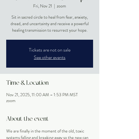
Fri, Nov 21
  |  
zoom
Sit in sacred circle to heal from fear, anxiety,
dread, and uncertainty and receive a powerful
healing transmission to resurrect your hope.
Tickets are not on sale
See other events
Time & Location
Nov 21, 2025, 11:00 AM – 1:53 PM MST
zoom
About the event
We are finally in the moment of the old, toxic 
systems falling and breaking away so the new can 