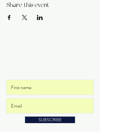
Share this event
Get on the List
and never miss an update
SUBSCRIBE