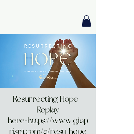
GIA PRISM
MODERN ORACLE
Resurrecting Hope -
Replay
here=https://www.giap
rism.com/a/resu-hope